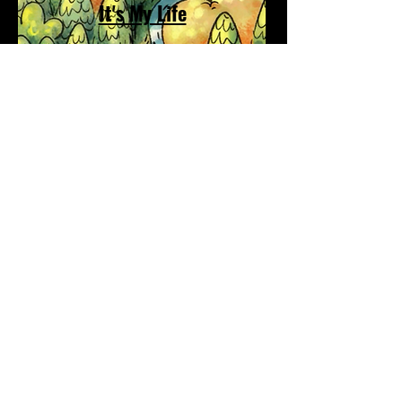
It's My Life
Match Manor