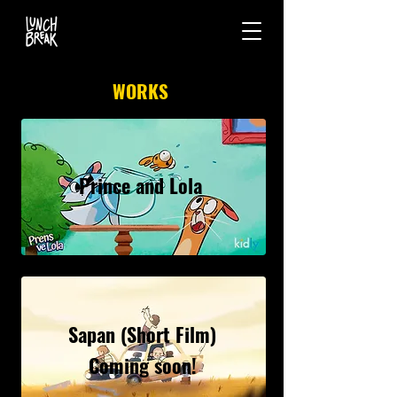
WORKS
Prince and Lola
Sapan (Short Film)
Coming soon!