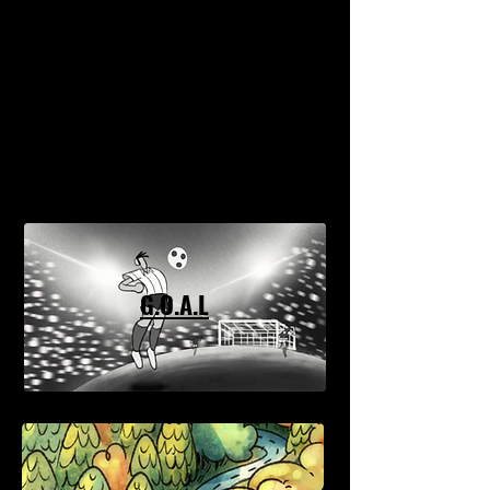
G.O.A.L