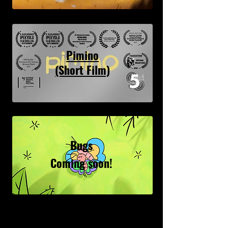
Pimino
(Short Film)
Bugs
Coming soon!