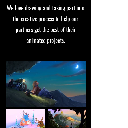
We love drawing and taking part into
the creative process to help our
partners get the best of their
animated projects.