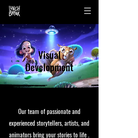
Visual
Development
Our team of passionate and
experienced storytellers, artists, and
animators bring your stories to life .