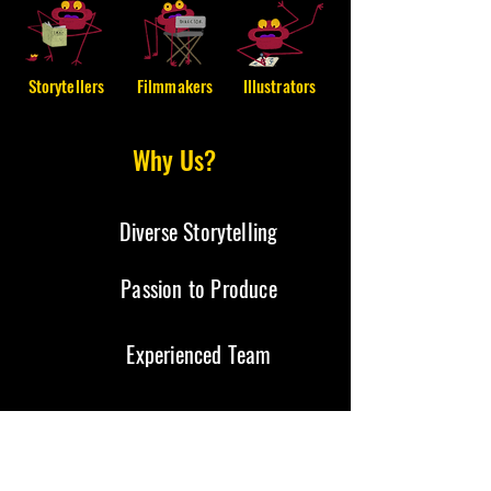
Storytellers
Filmmakers
Illustrators
Why Us?
Diverse Storytelling
Passion to Produce
Experienced Team