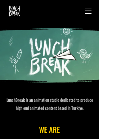
LunchBreak is an animation studio dedicated to produce
high end animated content based in Turkiye.
WE ARE